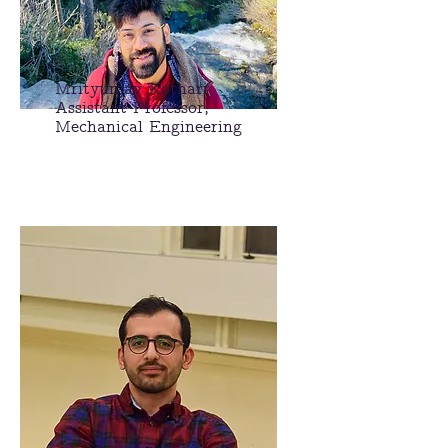
Mrityunjay Kothari
Assistant Professor,
Mechanical
Engineering