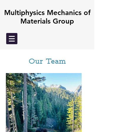
Multiphysics Mechanics of
Materials Group
Our Team